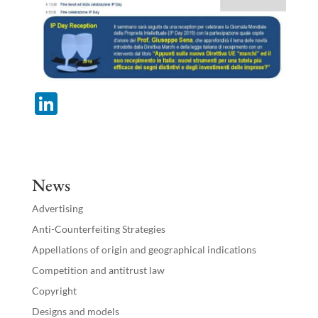
Li
n
k
e
News
dI
Advertising
n
Anti-Counterfeiting Strategies
Appellations of origin and geographical indications
Competition and antitrust law
Copyright
Designs and models