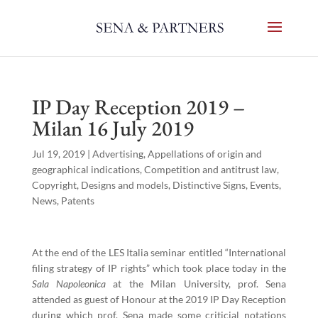
IP Day Reception 2019 –
Milan 16 July 2019
Jul 19, 2019
|
Advertising
,
Appellations of origin and
geographical indications
,
Competition and antitrust law
,
Copyright
,
Designs and models
,
Distinctive Signs
,
Events
,
News
,
Patents
At the end of the LES Italia seminar entitled “International
filing strategy of IP rights” which took place today in the
Sala Napoleonica
at the Milan University, prof. Sena
attended as guest of Honour at the 2019 IP Day Reception
during which prof. Sena made some criticial notations