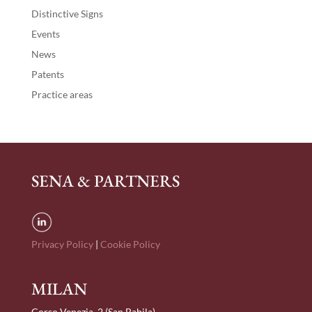
Distinctive Signs
Events
News
Patents
Practice areas
SENA & PARTNERS
Privacy Policy
|
Cookie Policy
MILAN
Corso Venezia, 2 (San Babila)