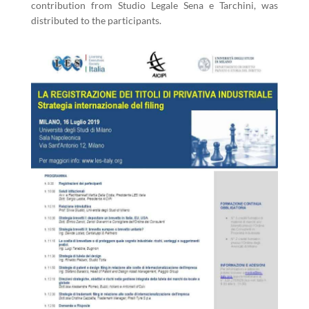
contribution from Studio Legale Sena e Tarchini, was
distributed to the participants.