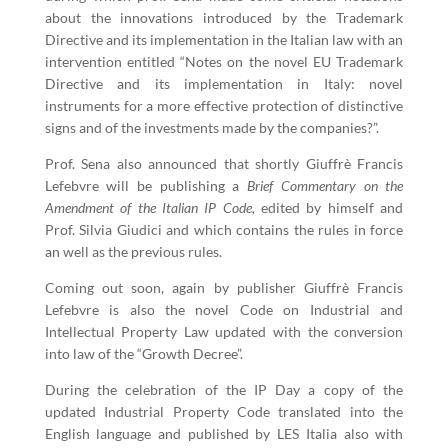
about the innovations introduced by the Trademark
Directive and its implementation in the Italian law with an
intervention entitled “Notes on the novel EU Trademark
Directive and its implementation in Italy: novel
instruments for a more effective protection of distinctive
signs and of the investments made by the companies?”.
Prof. Sena also announced that shortly Giuffrè Francis
Lefebvre will be publishing a
Brief Commentary on the
Amendment of the Italian IP Code,
edited by himself and
Prof. Silvia Giudici and which contains the rules in force
an well as the previous rules.
Coming out soon, again by publisher Giuffrè Francis
Lefebvre is also the novel Code on Industrial and
Intellectual Property Law updated with the conversion
into law of the “Growth Decree”.
During the celebration of the IP Day a copy of the
updated Industrial Property Code translated into the
English language and published by LES Italia also with