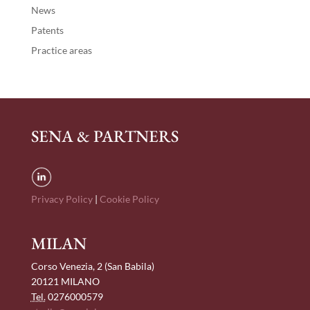
News
Patents
Practice areas
SENA & PARTNERS
Privacy Policy
|
Cookie Policy
MILAN
Corso Venezia, 2 (San Babila)
20121 MILANO
Tel.
0276000579