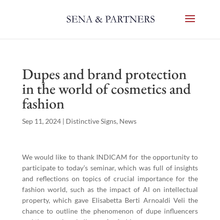
Dupes and brand protection
in the world of cosmetics and
fashion
Sep 11, 2024
|
Distinctive Signs
,
News
We would like to thank INDICAM for the opportunity to
participate to today’s seminar, which was full of insights
and reflections on topics of crucial importance for the
fashion world, such as the impact of AI on intellectual
property, which gave Elisabetta Berti Arnoaldi Veli the
chance to outline the phenomenon of dupe influencers