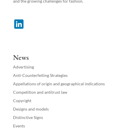
and the growing challenges for fashion.
Li
n
k
e
News
dI
Advertising
n
Anti-Counterfeiting Strategies
Appellations of origin and geographical indications
Competition and antitrust law
Copyright
Designs and models
Distinctive Signs
Events