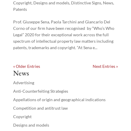
Copyright
,
Designs and models
,
Distinctive Signs
,
News
,
Patents
Prof. Giuseppe Sena, Paola Tarchini and Giancarlo Del
Corno of our firm have been recognised by “Who’s Who
Legal” 2020 for their exceptional work across the full
spectrum of intellectual property law matters including
patents, trademarks and copyright. “At Sena e...
« Older Entries
Next Entries »
News
Advertising
Anti-Counterfeiting Strategies
Appellations of origin and geographical indications
Competition and antitrust law
Copyright
Designs and models