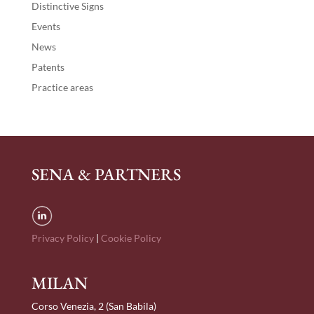
Distinctive Signs
Events
News
Patents
Practice areas
SENA & PARTNERS
Privacy Policy
|
Cookie Policy
MILAN
Corso Venezia, 2 (San Babila)