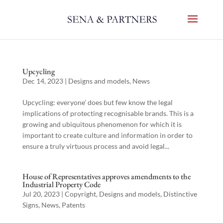
Upcycling
Dec 14, 2023
|
Designs and models
,
News
Upcycling: everyone’ does but few know the legal
implications of protecting recognisable brands. This is a
growing and ubiquitous phenomenon for which it is
important to create culture and information in order to
ensure a truly virtuous process and avoid legal...
House of Representatives approves amendments to the
Industrial Property Code
Jul 20, 2023
|
Copyright
,
Designs and models
,
Distinctive
Signs
,
News
,
Patents