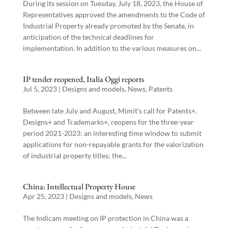
During its session on Tuesday, July 18, 2023, the House of
Representatives approved the amendments to the Code of
Industrial Property already promoted by the Senate, in
anticipation of the technical deadlines for
implementation. In addition to the various measures on...
IP tender reopened, Italia Oggi reports
Jul 5, 2023
|
Designs and models
,
News
,
Patents
Between late July and August, Mimit’s call for Patents+,
Designs+ and Trademarks+, reopens for the three-year
period 2021-2023: an interesting time window to submit
applications for non-repayable grants for the valorization
of industrial property titles; the...
China: Intellectual Property House
Apr 25, 2023
|
Designs and models
,
News
The Indicam meeting on IP protection in China was a