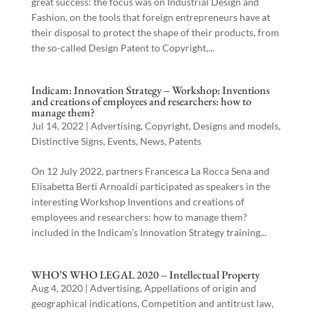
great success: the focus was on Industrial Design and
Fashion, on the tools that foreign entrepreneurs have at
their disposal to protect the shape of their products, from
the so-called Design Patent to Copyright,...
Indicam: Innovation Strategy – Workshop: Inventions
and creations of employees and researchers: how to
manage them?
Jul 14, 2022
|
Advertising
,
Copyright
,
Designs and models
,
Distinctive Signs
,
Events
,
News
,
Patents
On 12 July 2022, partners Francesca La Rocca Sena and
Elisabetta Berti Arnoaldi participated as speakers in the
interesting Workshop Inventions and creations of
employees and researchers: how to manage them?
included in the Indicam’s Innovation Strategy training...
WHO’S WHO LEGAL 2020 – Intellectual Property
Aug 4, 2020
|
Advertising
,
Appellations of origin and
geographical indications
,
Competition and antitrust law
,